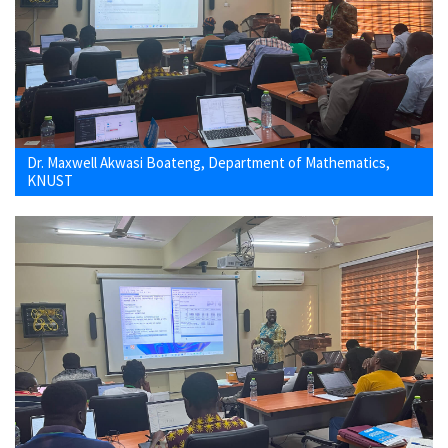
Dr. Maxwell Akwasi Boateng, Department of Mathematics,
KNUST