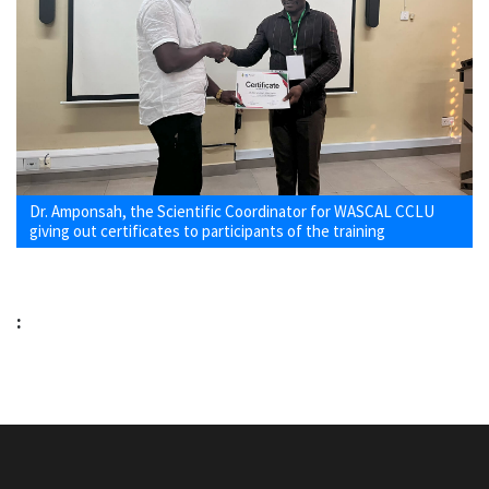
Dr. Amponsah, the Scientific Coordinator for WASCAL CCLU
giving out certificates to participants of the training
: