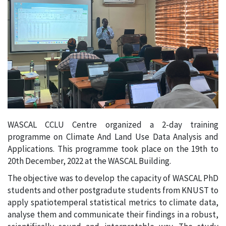
WASCAL CCLU Centre organized a 2-day training
programme on Climate And Land Use Data Analysis and
Applications. This programme took place on the 19th to
20th December, 2022 at the WASCAL Building.
The objective was to develop the capacity of WASCAL PhD
students and other postgradute students from KNUST to
apply spatiotemperal statistical metrics to climate data,
analyse them and communicate their findings in a robust,