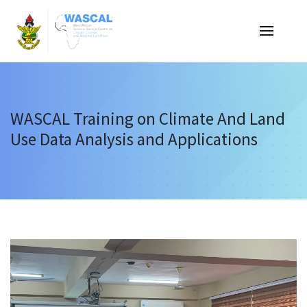
Skip
to
Main
navigati
main
content
WASCAL Training on Climate And Land
Use Data Analysis and Applications
Announcement
&
Events