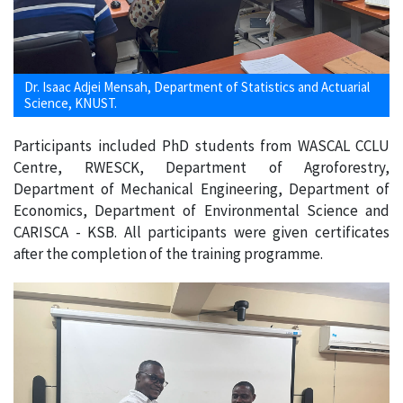
Dr. Isaac Adjei Mensah, Department of Statistics and Actuarial
Science, KNUST.
Participants included PhD students from WASCAL CCLU
Centre, RWESCK, Department of Agroforestry,
Department of Mechanical Engineering, Department of
Economics, Department of Environmental Science and
CARISCA - KSB. All participants were given certificates
after the completion of the training programme.