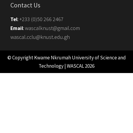
Contact Us
+233 (0)50 266 2467
Tel
:
wascalknust@gmail.com
Email
:
wascal.cclu@knust.edu.gh
© Copyright Kwame Nkrumah University of Science and
Technology | WASCAL 2026