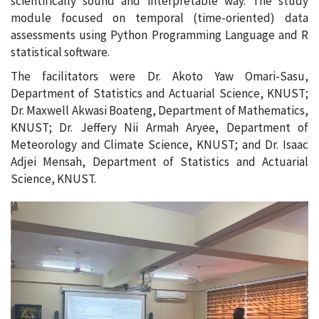
scientifically sound and interpretable way. The study
module focused on temporal (time-oriented) data
assessments using Python Programming Language and R
statistical software.
The facilitators were Dr. Akoto Yaw Omari-Sasu,
Department of Statistics and Actuarial Science, KNUST;
Dr. Maxwell Akwasi Boateng, Department of Mathematics,
KNUST; Dr. Jeffery Nii Armah Aryee, Department of
Meteorology and Climate Science, KNUST; and Dr. Isaac
Adjei Mensah, Department of Statistics and Actuarial
Science, KNUST.